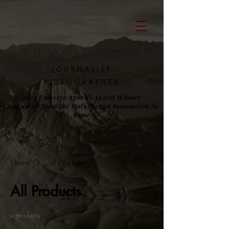
​JOURNALIST
VIDEOGRAPHER
2023 Umberto Agnelli Award Winner
Journalist from the Italy-Japan Foundation in
Rome
Home
All Products
All Products
0 products