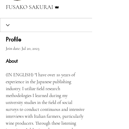
Admin
FUSAKO SAKURAI
Profile
Join date: Jul 20, 2023
About
(IN ENGLISH) "I have over 10 years of 
experience in the Japanese publishing 
industry. I utilize field research 
methodologies I learned during my 
university studies in the field of social 
surveys to conduct continuous and intensive 
interviews with Italian farmers, particularly 
wine producers. Through these listening 