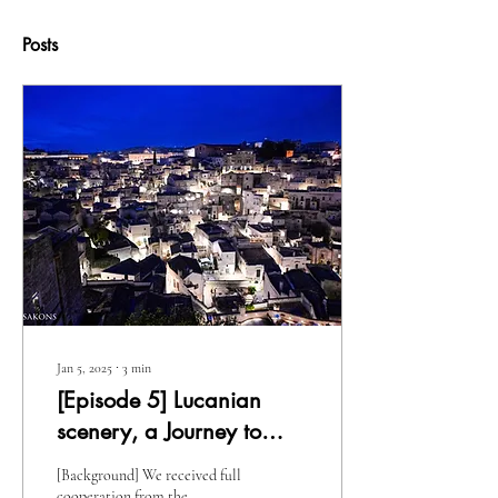
Posts
Jan 5, 2025
∙
3
min
[Episode 5] Lucanian
scenery, a Journey to
Basilicata
[Background] We received full
cooperation from the