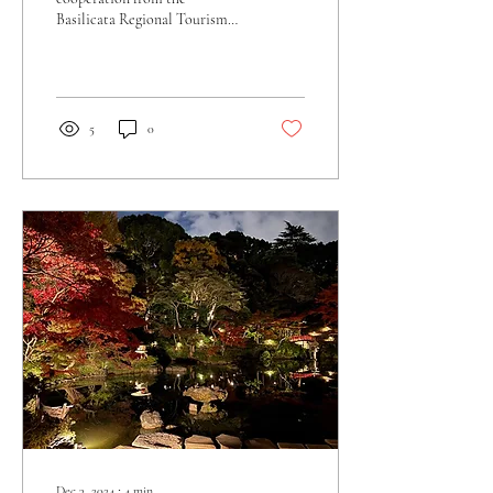
Basilicata Regional Tourism
Board for this interview, and
were given the mission to...
5
0
Dec 3, 2024
∙
4
min