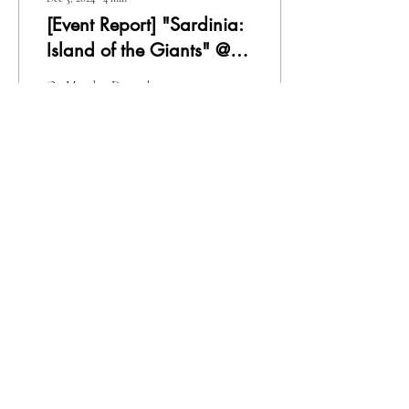
[Event Report] "Sardinia:
Island of the Giants" @
Italian Embassy, Tokyo
On Monday, December 2, 2024,
I participated in the Sardinia
promotional event "Sardinia:
Island of Giants," held at the
Italian...
8
0
1