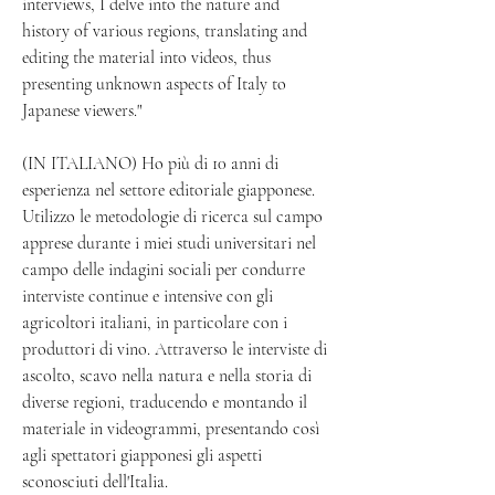
interviews, I delve into the nature and 
history of various regions, translating and 
editing the material into videos, thus 
presenting unknown aspects of Italy to 
Japanese viewers."
(IN ITALIANO) Ho più di 10 anni di 
esperienza nel settore editoriale giapponese. 
Utilizzo le metodologie di ricerca sul campo 
apprese durante i miei studi universitari nel 
campo delle indagini sociali per condurre 
interviste continue e intensive con gli 
agricoltori italiani, in particolare con i 
produttori di vino. Attraverso le interviste di 
ascolto, scavo nella natura e nella storia di 
diverse regioni, traducendo e montando il 
materiale in videogrammi, presentando così 
agli spettatori giapponesi gli aspetti 
sconosciuti dell'Italia.